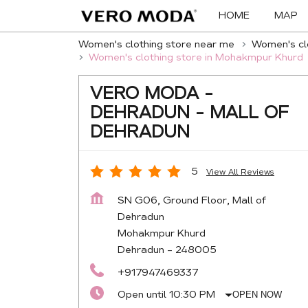
HOME
MAP
Women's clothing store near me
Women's clo
Women's clothing store in Mohakmpur Khurd
VERO MODA -
DEHRADUN - MALL OF
DEHRADUN
5
View All Reviews
SN G06, Ground Floor, Mall of
Dehradun
Mohakmpur Khurd
Dehradun
-
248005
+917947469337
Open until 10:30 PM
OPEN NOW