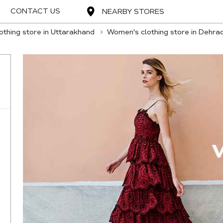
CONTACT US
NEARBY STORES
thing store in Uttarakhand
Women's clothing store in Dehra