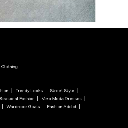
 Clothing
hion
Trendy Looks
Street Style
Seasonal Fashion
Vero Moda Dresses
Wardrobe Goals
Fashion Addict