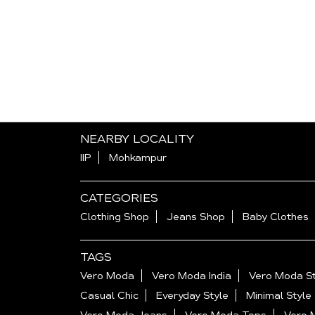
NEARBY LOCALITY
IIP
Mohkampur
CATEGORIES
Clothing Shop
Jeans Shop
Baby Clothes
TAGS
Vero Moda
Vero Moda India
Vero Moda St
Casual Chic
Everyday Style
Minimal Style