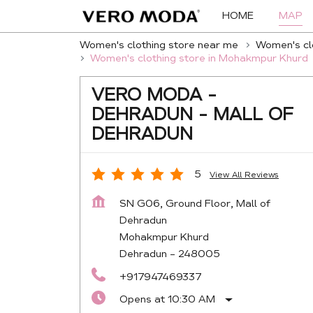
HOME
MAP
Women's clothing store near me
Women's clo
Women's clothing store in Mohakmpur Khurd
VERO MODA -
DEHRADUN - MALL OF
DEHRADUN
5
View All Reviews
SN G06, Ground Floor, Mall of
Dehradun
Mohakmpur Khurd
Dehradun
-
248005
+917947469337
Opens at 10:30 AM