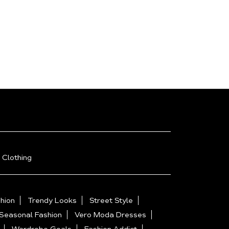
 Clothing
hion
Trendy Looks
Street Style
Seasonal Fashion
Vero Moda Dresses