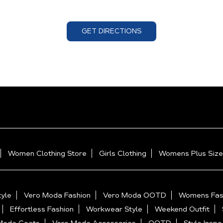
GET DIRECTIONS
Women Clothing Store
Girls Clothing
Womens Plus Size
yle
Vero Moda Fashion
Vero Moda OOTD
Womens Fas
Effortless Fashion
Workwear Style
Weekend Outfit