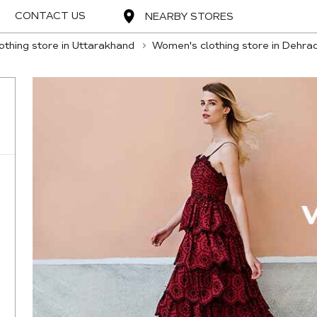
CONTACT US
NEARBY STORES
thing store in Uttarakhand
Women's clothing store in Dehra