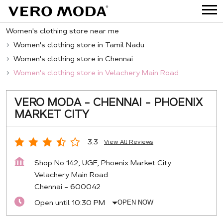
Women's clothing store near me
Women's clothing store in Tamil Nadu
Women's clothing store in Chennai
Women's clothing store in Velachery Main Road
VERO MODA - CHENNAI - PHOENIX
MARKET CITY
3.3
View All Reviews
Shop No 142, UGF, Phoenix Market City
Velachery Main Road
Chennai
-
600042
Open until 10:30 PM
OPEN NOW