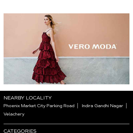
NEARBY LOCALITY
Phoenix Market City Parking Road
Indira Gandhi Nagar
Velachery
CATEGORIES