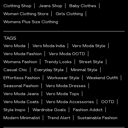
Clothing Shop
Jeans Shop
Baby Clothes
Women Clothing Store
Girls Clothing
Womens Plus Size Clothing
TAGS
Vero Moda
Vero Moda India
Vero Moda Style
Vero Moda Fashion
Vero Moda OOTD
Womens Fashion
Trendy Looks
Street Style
Casual Chic
Everyday Style
Minimal Style
Effortless Fashion
Workwear Style
Weekend Outfit
Seasonal Fashion
Vero Moda Dresses
Vero Moda Jeans
Vero Moda Tops
Vero Moda Coats
Vero Moda Accessories
OOTD
Style Inspo
Wardrobe Goals
Fashion Addict
Modern Minimalist
Trend Alert
Sustainable Fashion