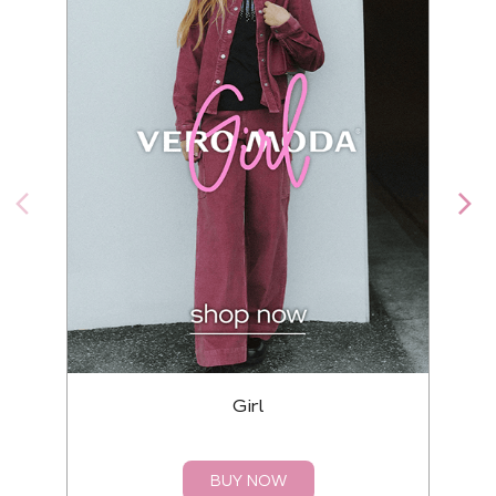
Girl
BUY NOW