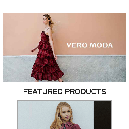
FEATURED PRODUCTS