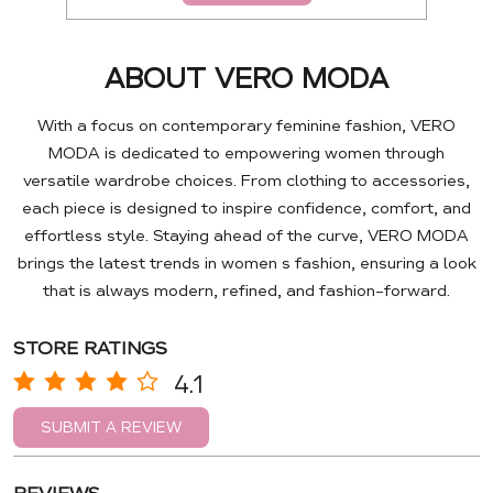
ABOUT VERO MODA
With a focus on contemporary feminine fashion, VERO
MODA is dedicated to empowering women through
versatile wardrobe choices. From clothing to accessories,
each piece is designed to inspire confidence, comfort, and
effortless style. Staying ahead of the curve, VERO MODA
brings the latest trends in women s fashion, ensuring a look
that is always modern, refined, and fashion-forward.
STORE RATINGS
4.1
SUBMIT A REVIEW