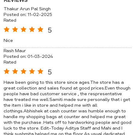
REVIEWS
Thakur Arun Pal Singh
Posted on
:
11-02-2025
Rated
5
Nice
Rash Maur
Posted on
:
01-03-2024
Rated
5
Have been going to this store since ages.The store has a
great collection and sales found at good prices.Even though
people have bad customer service , the respresentative
have treated me well.Samiti made sure personally that i get
the item i like in store and helped me with all
clothings.Abhishek at cash counter was humble enough to
handle my shopping bags at counter and helped me great
with the purchase .Hats off to hardworking people and good
luck to the store. Edit-Today Aditya Staff and Mahi and I
think sushmita helped me on the floor.As usual dedicated