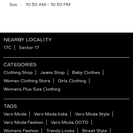
Sun
10:30 AM - 10:30 PM
NEARBY LOCALITY
17C
Sector 17
CATEGORIES
Clothing Shop
Jeans Shop
Baby Clothes
Women Clothing Store
Girls Clothing
Womens Plus Size Clothing
TAGS
Vero Moda
Vero Moda India
Vero Moda Style
Vero Moda Fashion
Vero Moda OOTD
Womens Fashion
Trendy Looks
Street Style