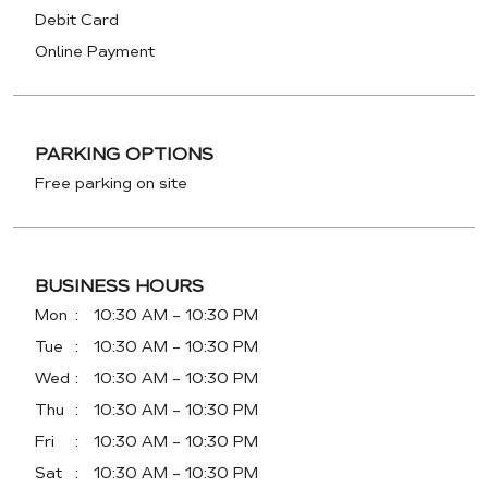
Debit Card
Online Payment
PARKING OPTIONS
Free parking on site
BUSINESS HOURS
Mon
10:30 AM - 10:30 PM
Tue
10:30 AM - 10:30 PM
Wed
10:30 AM - 10:30 PM
Thu
10:30 AM - 10:30 PM
Fri
10:30 AM - 10:30 PM
Sat
10:30 AM - 10:30 PM