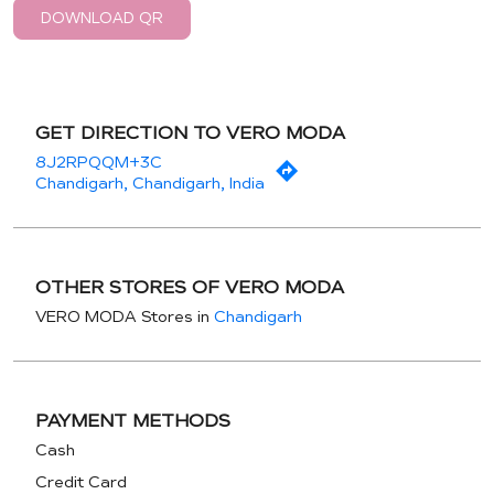
DOWNLOAD QR
GET DIRECTION TO VERO MODA
8J2RPQQM+3C
Chandigarh, Chandigarh, India
OTHER STORES OF VERO MODA
VERO MODA Stores in
Chandigarh
PAYMENT METHODS
Cash
Credit Card