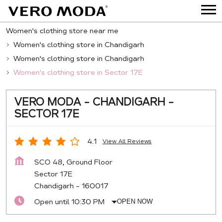
Women's clothing store near me
Women's clothing store in Chandigarh
Women's clothing store in Chandigarh
Women's clothing store in Sector 17E
VERO MODA - CHANDIGARH -
SECTOR 17E
4.1
View All Reviews
SCO 48, Ground Floor
Sector 17E
Chandigarh
-
160017
Open until 10:30 PM
OPEN NOW