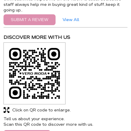
staff always help me in buying great kind of stuff..keep it
going up..
View All
SUBMIT A REVIEW
DISCOVER MORE WITH US
Click on QR code to enlarge.
Tell us about your experience.
Scan this QR code to discover more with us.