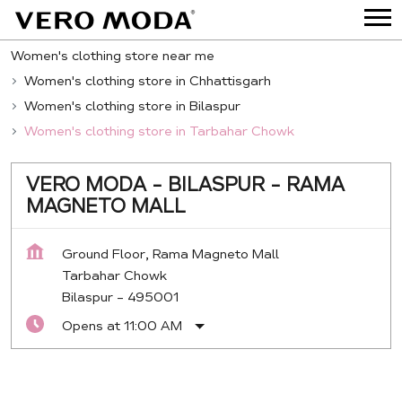
Women's clothing store near me
Women's clothing store in Chhattisgarh
Women's clothing store in Bilaspur
Women's clothing store in Tarbahar Chowk
VERO MODA - BILASPUR - RAMA
MAGNETO MALL
Ground Floor, Rama Magneto Mall
Tarbahar Chowk
Bilaspur
-
495001
Opens at 11:00 AM