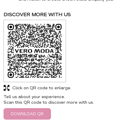
DISCOVER MORE WITH US
Click on QR code to enlarge.
Tell us about your experience.
Scan this QR code to discover more with us.
DOWNLOAD QR