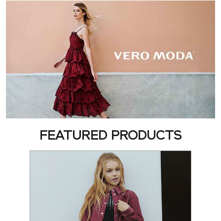
FEATURED PRODUCTS