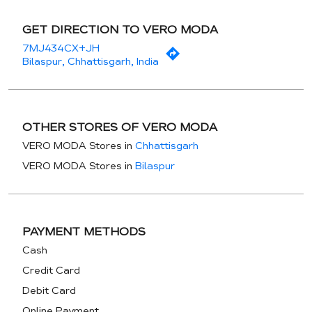
GET DIRECTION TO VERO MODA
7MJ434CX+JH
Bilaspur, Chhattisgarh, India
OTHER STORES OF VERO MODA
VERO MODA Stores in
Chhattisgarh
VERO MODA Stores in
Bilaspur
PAYMENT METHODS
Cash
Credit Card
Debit Card
Online Payment