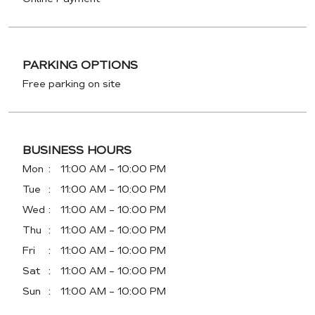
PARKING OPTIONS
Free parking on site
BUSINESS HOURS
Mon
11:00 AM - 10:00 PM
Tue
11:00 AM - 10:00 PM
Wed
11:00 AM - 10:00 PM
Thu
11:00 AM - 10:00 PM
Fri
11:00 AM - 10:00 PM
Sat
11:00 AM - 10:00 PM
Sun
11:00 AM - 10:00 PM