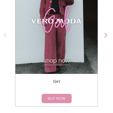
Girl
BUY NOW