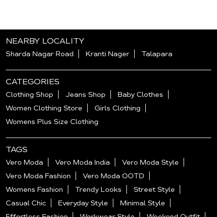
NEARBY LOCALITY
Sharda Nagar Road
Kranti Nager
Talapara
CATEGORIES
Clothing Shop
Jeans Shop
Baby Clothes
Women Clothing Store
Girls Clothing
Womens Plus Size Clothing
TAGS
Vero Moda
Vero Moda India
Vero Moda Style
Vero Moda Fashion
Vero Moda OOTD
Womens Fashion
Trendy Looks
Street Style
Casual Chic
Everyday Style
Minimal Style
Effortless Fashion
Workwear Style
Weekend Outfit