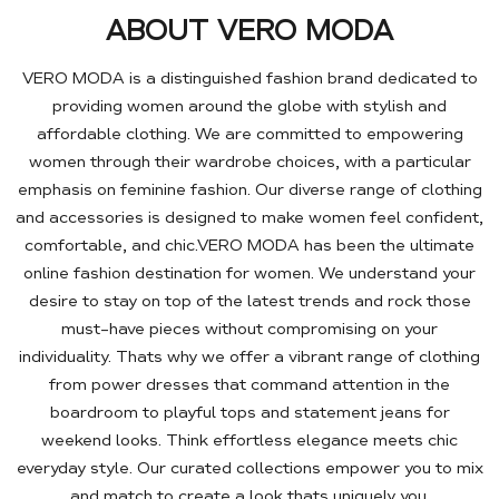
ABOUT VERO MODA
VERO MODA is a distinguished fashion brand dedicated to
providing women around the globe with stylish and
affordable clothing. We are committed to empowering
women through their wardrobe choices, with a particular
emphasis on feminine fashion. Our diverse range of clothing
and accessories is designed to make women feel confident,
comfortable, and chic.VERO MODA has been the ultimate
online fashion destination for women. We understand your
desire to stay on top of the latest trends and rock those
must-have pieces without compromising on your
individuality. Thats why we offer a vibrant range of clothing
from power dresses that command attention in the
boardroom to playful tops and statement jeans for
weekend looks. Think effortless elegance meets chic
everyday style. Our curated collections empower you to mix
and match to create a look thats uniquely you.