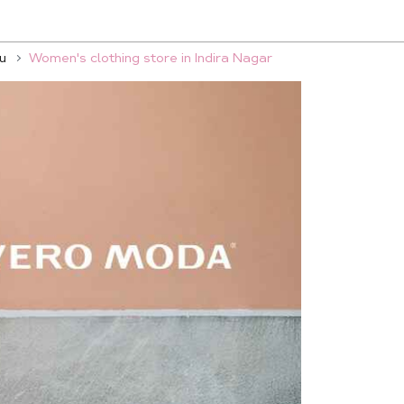
u
Women's clothing store in Indira Nagar