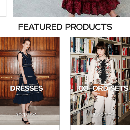
FEATURED PRODUCTS