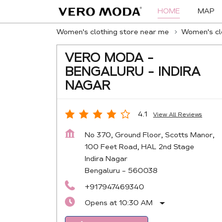
HOME
MAP
Women's clothing store near me
Women's clo
VERO MODA -
BENGALURU - INDIRA
NAGAR
4.1
View All Reviews
No 370, Ground Floor, Scotts Manor,
100 Feet Road, HAL 2nd Stage
Indira Nagar
Bengaluru
-
560038
+917947469340
Opens at 10:30 AM