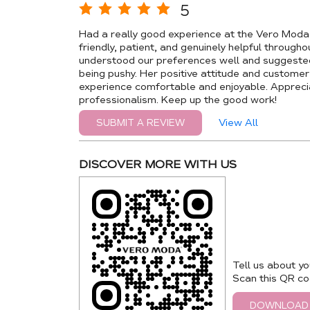
5
Had a really good experience at the Vero Mod
friendly, patient, and genuinely helpful through
understood our preferences well and suggested
being pushy. Her positive attitude and custome
experience comfortable and enjoyable. Appreci
professionalism. Keep up the good work!
View All
SUBMIT A REVIEW
DISCOVER MORE WITH US
Tell us about yo
Scan this QR co
DOWNLOAD