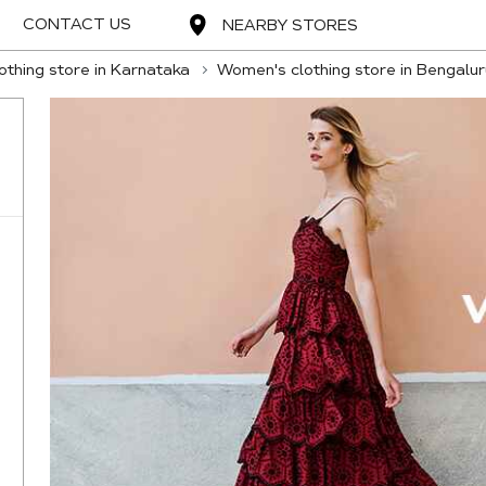
CONTACT US
NEARBY STORES
thing store in Karnataka
Women's clothing store in Bengalur