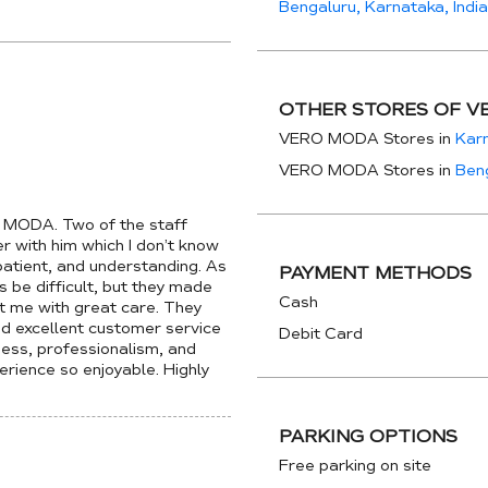
Bengaluru, Karnataka, India
OTHER STORES OF V
VERO MODA Stores in
Kar
VERO MODA Stores in
Ben
O MODA. Two of the staff
with him which I don’t know
 patient, and understanding. As
PAYMENT METHODS
be difficult, but they made
Cash
t me with great care. They
ed excellent customer service
Debit Card
dness, professionalism, and
rience so enjoyable. Highly
PARKING OPTIONS
Free parking on site