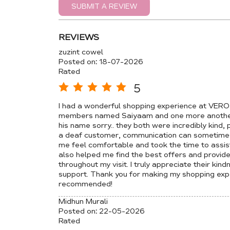
SUBMIT A REVIEW
REVIEWS
zuzint cowel
Posted on
:
18-07-2026
Rated
5
I had a wonderful shopping experience at VER
members named Saiyaam and one more another 
his name sorry.. they both were incredibly kind,
a deaf customer, communication can sometimes 
me feel comfortable and took the time to assis
also helped me find the best offers and provid
throughout my visit. I truly appreciate their kin
support. Thank you for making my shopping expe
recommended!
Midhun Murali
Posted on
:
22-05-2026
Rated