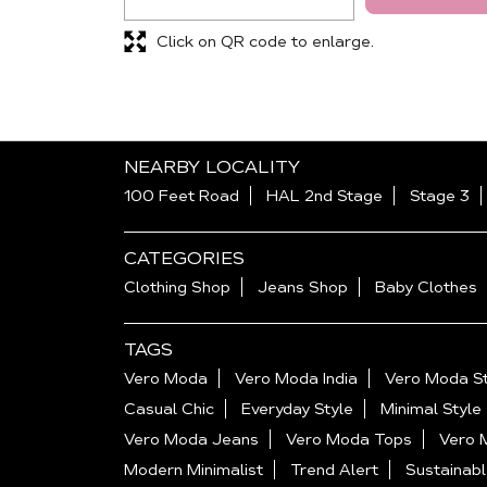
Click on QR code to enlarge.
NEARBY LOCALITY
100 Feet Road
HAL 2nd Stage
Stage 3
CATEGORIES
Clothing Shop
Jeans Shop
Baby Clothes
TAGS
Vero Moda
Vero Moda India
Vero Moda St
Casual Chic
Everyday Style
Minimal Style
Vero Moda Jeans
Vero Moda Tops
Vero 
Modern Minimalist
Trend Alert
Sustainabl