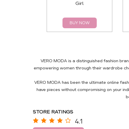
Girl
BUY NOW
VERO MODA is a distinguished fashion brand
empowering women through their wardrobe choic
VERO MODA has been the ultimate online fashio
have pieces without compromising on your ind
b
STORE RATINGS
4.1