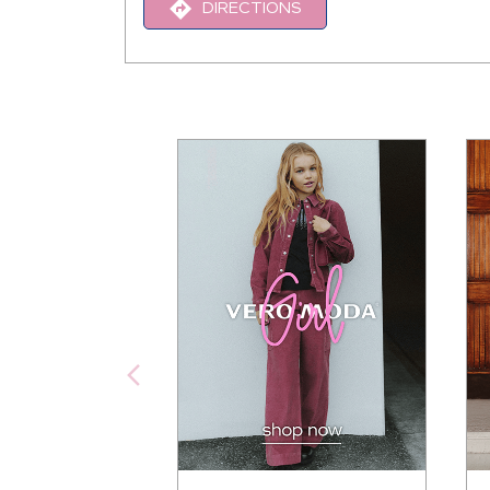
DIRECTIONS