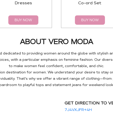
Dresses
Co-ord Set
BUY NOW
BUY NOW
ABOUT VERO MODA
 dedicated to providing women around the globe with stylish a
es, with a particular emphasis on feminine fashion. Our diverse
to make women feel confident, comfortable, and chic.
n destination for women. We understand your desire to stay on
ividuality. That's why we offer a vibrant range of clothing—fro
oardroom to playful tops and statement jeans for weekend look
GET DIRECTION TO 
7J4VXJFR+4H