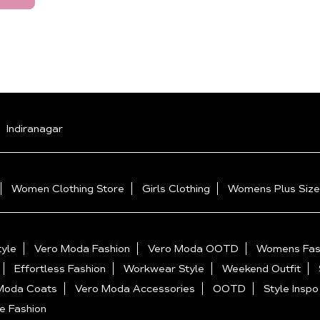
Indiranagar
Women Clothing Store
Girls Clothing
Womens Plus Size
yle
Vero Moda Fashion
Vero Moda OOTD
Womens Fas
Effortless Fashion
Workwear Style
Weekend Outfit
Moda Coats
Vero Moda Accessories
OOTD
Style Inspo
e Fashion