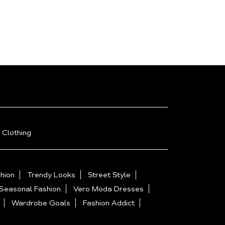
 Clothing
hion
Trendy Looks
Street Style
Seasonal Fashion
Vero Moda Dresses
Wardrobe Goals
Fashion Addict