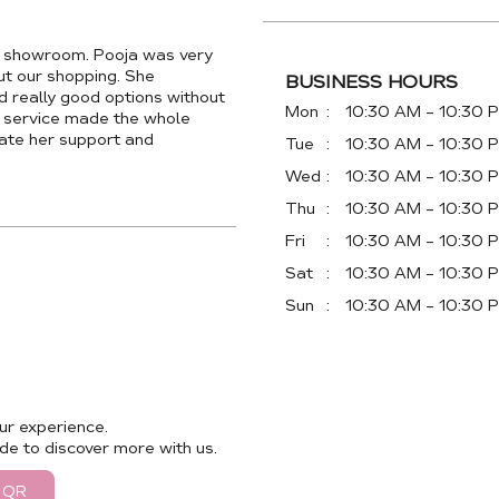
a showroom. Pooja was very
out our shopping. She
BUSINESS HOURS
 really good options without
Mon
10:30 AM - 10:30 
r service made the whole
ate her support and
Tue
10:30 AM - 10:30 
Wed
10:30 AM - 10:30 
Thu
10:30 AM - 10:30 
Fri
10:30 AM - 10:30 
Sat
10:30 AM - 10:30 
Sun
10:30 AM - 10:30 
ur experience.
de to discover more with us.
 QR