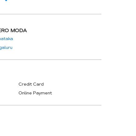
ERO MODA
nataka
galuru
Credit Card
Online Payment