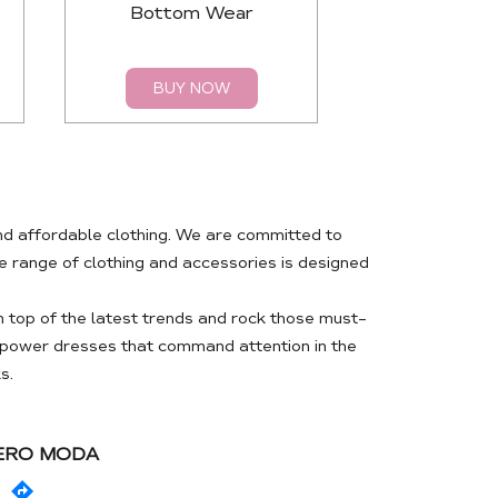
Bottom Wear
Top
BUY NOW
BUY 
nd affordable clothing. We are committed to
 range of clothing and accessories is designed
 top of the latest trends and rock those must-
m power dresses that command attention in the
s.
VERO MODA