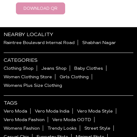
DOWNLOAD QR
NEARBY LOCALITY
Raintree Boulevard Internal Road
Shabhari Nagar
CATEGORIES
Clothing Shop
Jeans Shop
Baby Clothes
Women Clothing Store
Girls Clothing
Womens Plus Size Clothing
TAGS
Vero Moda
Vero Moda India
Vero Moda Style
Vero Moda Fashion
Vero Moda OOTD
Womens Fashion
Trendy Looks
Street Style
Casual Chic
Everyday Style
Minimal Style