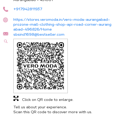
+917942811937
https://stores.veromoda.in/vero-moda-aurangabad-
prozone-mall-clothing-shop-api-road-corner-aurang
abad-496826/Home
sbsind1698@bestseller.com
Click on QR code to enlarge.
Tell us about your experience.
Scan this QR code to discover more with us.