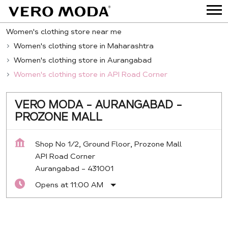
Women's clothing store near me
Women's clothing store in Maharashtra
Women's clothing store in Aurangabad
Women's clothing store in API Road Corner
VERO MODA - AURANGABAD -
PROZONE MALL
Shop No 1/2, Ground Floor, Prozone Mall
API Road Corner
Aurangabad
-
431001
Opens at 11:00 AM