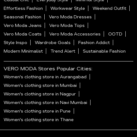
Effortless Fashion
Workwear Style
Weekend Outfit
Seasonal Fashion
Vero Moda Dresses
Vero Moda Jeans
Vero Moda Tops
Vero Moda Coats
Vero Moda Accessories
OOTD
Style Inspo
Wardrobe Goals
Fashion Addict
Modern Minimalist
Trend Alert
Sustainable Fashion
VERO MODA Stores Popular Cities:
Women's clothing store in Aurangabad
Women's clothing store in Mumbai
Women's clothing store in Nagpur
Women's clothing store in Navi Mumbai
Women's clothing store in Pune
Women's clothing store in Thane