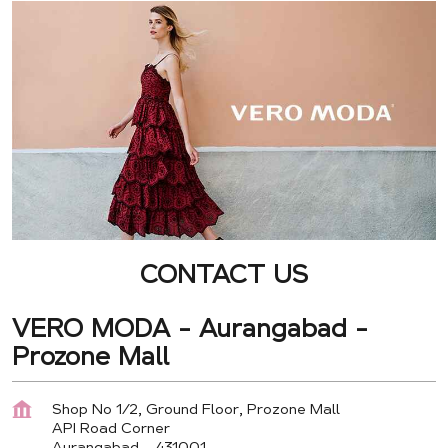
CONTACT US
VERO MODA - Aurangabad -
Prozone Mall
Shop No 1/2, Ground Floor, Prozone Mall
API Road Corner
Aurangabad
-
431001