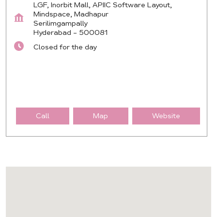
LGF, Inorbit Mall, APIIC Software Layout,
Mindspace, Madhapur
Serilimgampally
Hyderabad
-
500081
Closed for the day
Call
Map
Website