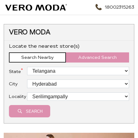
18002315263
VERO MODA
Locate the nearest store(s)
Search Nearby
Advanced Search
*
State
City
Locality
SEARCH