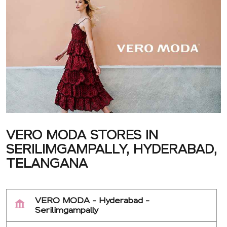
VERO MODA STORES IN
SERILIMGAMPALLY, HYDERABAD,
TELANGANA
VERO MODA - Hyderabad -
Serilimgampally