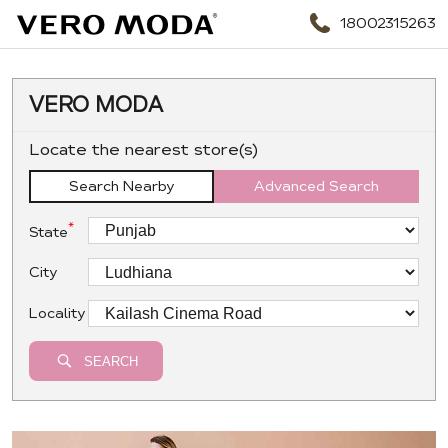
18002315263
VERO MODA
Locate the nearest store(s)
Search Nearby
Advanced Search
*
State
City
Locality
SEARCH