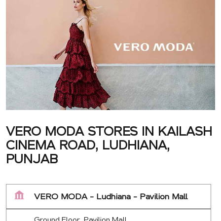
VERO MODA STORES IN KAILASH
CINEMA ROAD, LUDHIANA,
PUNJAB
VERO MODA - Ludhiana - Pavilion Mall
Ground Floor, Pavilion Mall