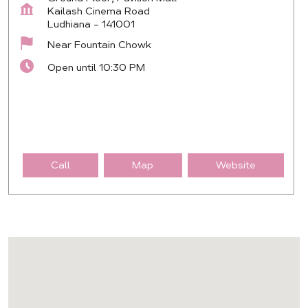
Kailash Cinema Road
Ludhiana
-
141001
Near Fountain Chowk
Open until 10:30 PM
Call
Map
Website