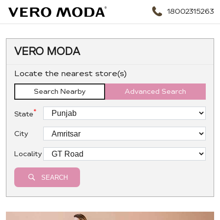
18002315263
VERO MODA
Locate the nearest store(s)
Search Nearby
Advanced Search
*
State
City
Locality
SEARCH