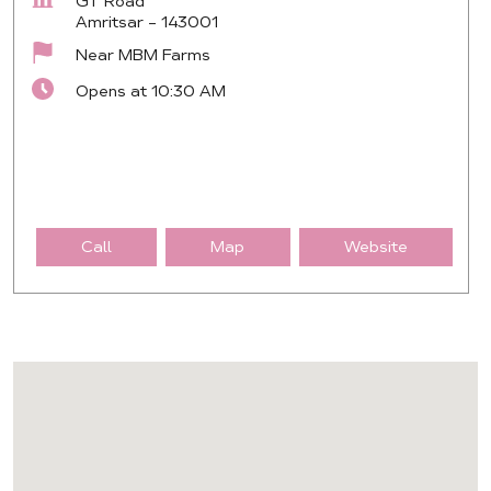
GT Road
Amritsar
-
143001
Near MBM Farms
Opens at 10:30 AM
Call
Map
Website