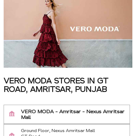
VERO MODA STORES IN GT
ROAD, AMRITSAR, PUNJAB
VERO MODA - Amritsar - Nexus Amritsar
Mall
Ground Floor, Nexus Amritsar Mall