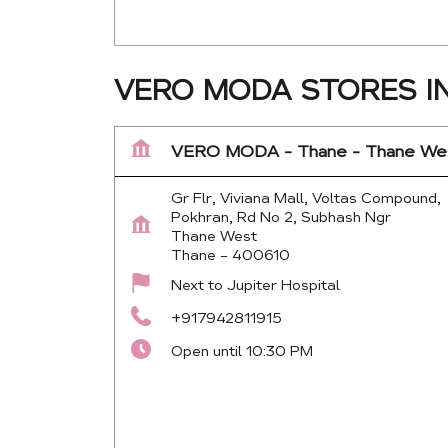
VERO MODA STORES I
VERO MODA - Thane - Thane We
Gr Flr, Viviana Mall, Voltas Compound,
Pokhran, Rd No 2, Subhash Ngr
Thane West
Thane
-
400610
Next to Jupiter Hospital
+917942811915
Open until 10:30 PM