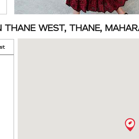
N THANE WEST, THANE, MAHA
st