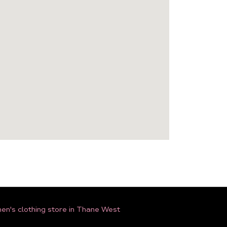
n's clothing store in Thane West