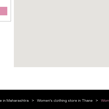
e in Maharashtra
Women's clothing store in Thane
Wome