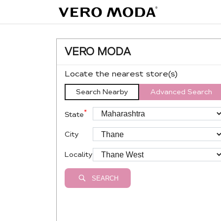
VERO MODA
Locate the nearest store(s)
Search Nearby
Advanced Search
*
State
City
Locality
SEARCH