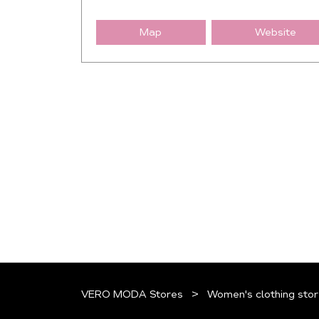
Map
Website
VERO MODA Stores
Women's clothing stor