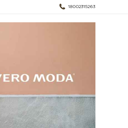
18002315263