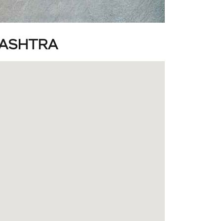
RASHTRA