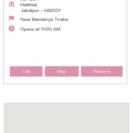
Hathital
Jabalpur
-
482001
Near Bandariya Tiraha
Opens at 11:00 AM
Call
Map
Website