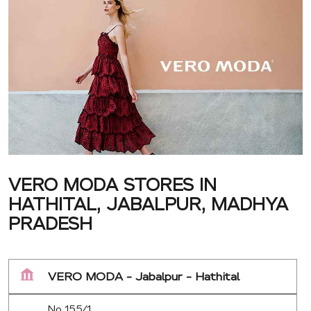
VERO MODA STORES IN
HATHITAL, JABALPUR, MADHYA
PRADESH
VERO MODA - Jabalpur - Hathital
No 155/1