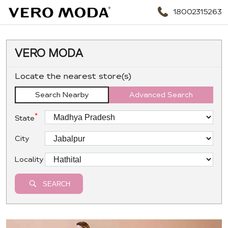
18002315263
VERO MODA
Locate the nearest store(s)
Search Nearby
Advanced Search
*
State
City
Locality
SEARCH