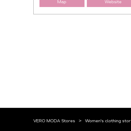
Map
Website
VERO MODA Stores
Women's clothing stor