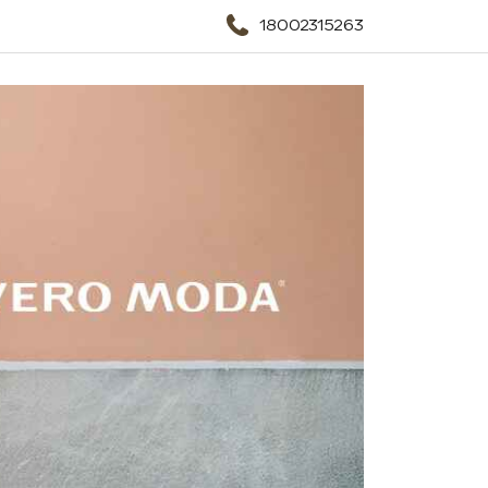
18002315263