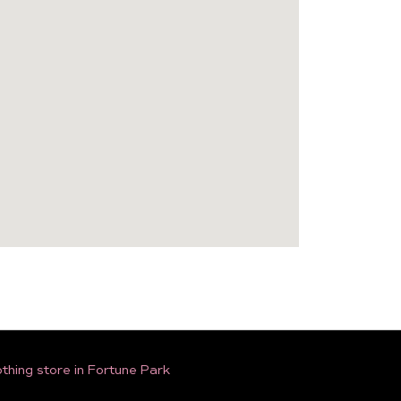
thing store in Fortune Park