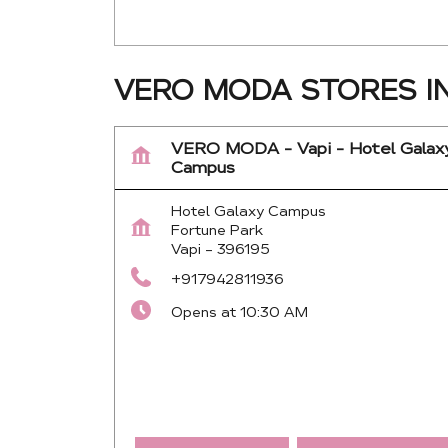
VERO MODA STORES IN
VERO MODA - Vapi - Hotel Galax
Campus
Hotel Galaxy Campus
Fortune Park
Vapi
-
396195
+917942811936
Opens at 10:30 AM