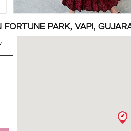
 FORTUNE PARK, VAPI, GUJAR
y