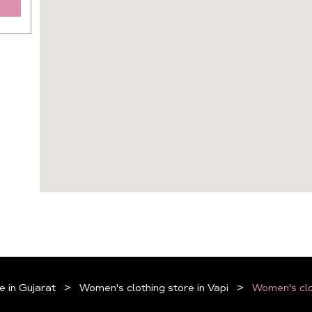
e in Gujarat
Women's clothing store in Vapi
Women's clo