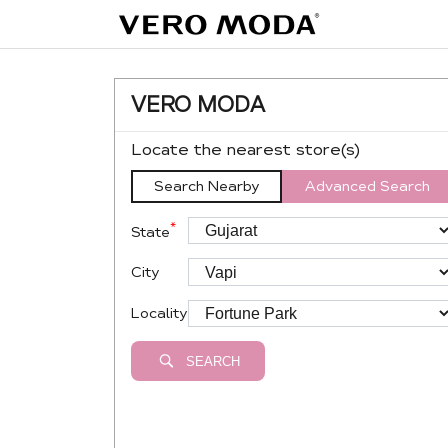
VERO MODA
Locate the nearest store(s)
Search Nearby
Advanced Search
*
State
City
Locality
SEARCH