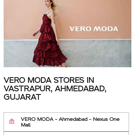
VERO MODA STORES IN
VASTRAPUR, AHMEDABAD,
GUJARAT
VERO MODA - Ahmedabad - Nexus One
Mall