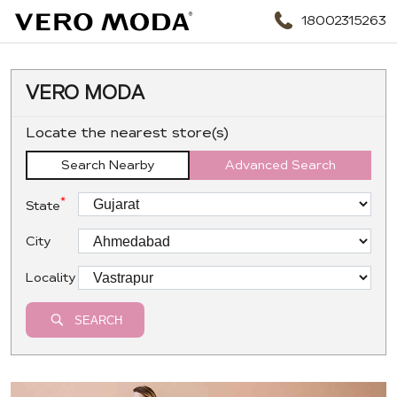
18002315263
VERO MODA
Locate the nearest store(s)
Search Nearby
Advanced Search
*
State
City
Locality
SEARCH