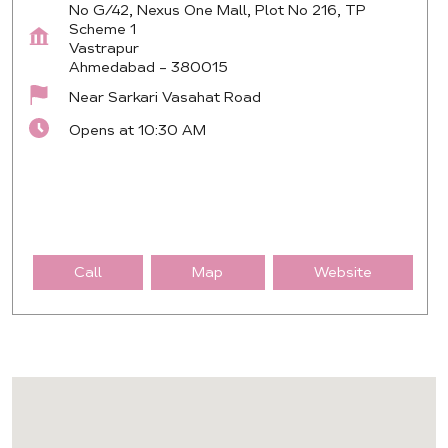
No G/42, Nexus One Mall, Plot No 216, TP
Scheme 1
Vastrapur
Ahmedabad
-
380015
Near Sarkari Vasahat Road
Opens at 10:30 AM
Call
Map
Website