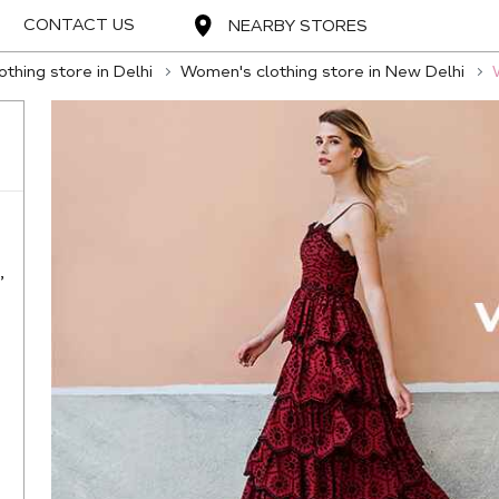
CONTACT US
NEARBY STORES
thing store in Delhi
Women's clothing store in New Delhi
,