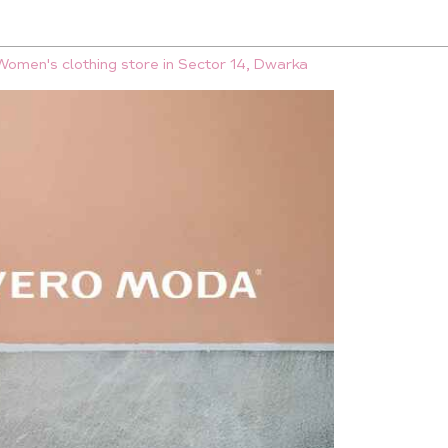
Women's clothing store in Sector 14, Dwarka