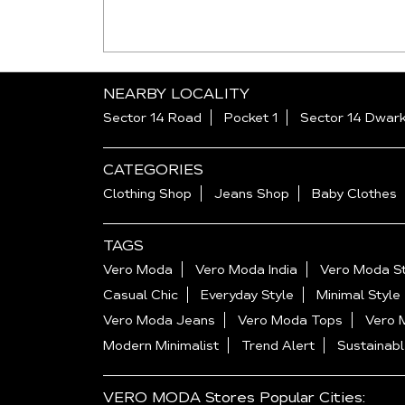
NEARBY LOCALITY
Sector 14 Road
Pocket 1
Sector 14 Dwar
CATEGORIES
Clothing Shop
Jeans Shop
Baby Clothes
TAGS
Vero Moda
Vero Moda India
Vero Moda St
Casual Chic
Everyday Style
Minimal Style
Vero Moda Jeans
Vero Moda Tops
Vero 
Modern Minimalist
Trend Alert
Sustainabl
VERO MODA Stores Popular Cities: