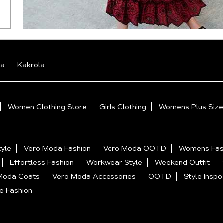
ka
Kakrola
Women Clothing Store
Girls Clothing
Womens Plus Size
yle
Vero Moda Fashion
Vero Moda OOTD
Womens Fas
Effortless Fashion
Workwear Style
Weekend Outfit
Moda Coats
Vero Moda Accessories
OOTD
Style Inspo
e Fashion