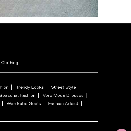
 Clothing
hion
Trendy Looks
Street Style
Seasonal Fashion
Vero Moda Dresses
Wardrobe Goals
Fashion Addict