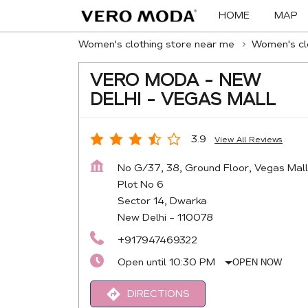
HOME
MAP
Women's clothing store near me
Women's clo
VERO MODA - NEW
DELHI - VEGAS MALL
3.9
View All Reviews
No G/37, 38, Ground Floor, Vegas Mall
Plot No 6
Sector 14, Dwarka
New Delhi
-
110078
+917947469322
Open until 10:30 PM
OPEN NOW
DIRECTIONS