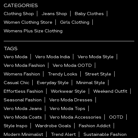
CATEGORIES
Clothing Shop
Jeans Shop
Baby Clothes
Women Clothing Store
Girls Clothing
Womens Plus Size Clothing
TAGS
Vero Moda
Vero Moda India
Vero Moda Style
Vero Moda Fashion
Vero Moda OOTD
Womens Fashion
Trendy Looks
Street Style
Casual Chic
Everyday Style
Minimal Style
Effortless Fashion
Workwear Style
Weekend Outfit
Seasonal Fashion
Vero Moda Dresses
Vero Moda Jeans
Vero Moda Tops
Vero Moda Coats
Vero Moda Accessories
OOTD
Style Inspo
Wardrobe Goals
Fashion Addict
Modern Minimalist
Trend Alert
Sustainable Fashion