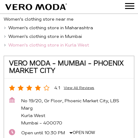
Women's clothing store near me
Women's clothing store in Maharashtra
Women's clothing store in Mumbai
Women's clothing store in Kurla West
VERO MODA - MUMBAI - PHOENIX
MARKET CITY
4.1
View All Reviews
No 19/20, Gr Floor, Phoenic Market City, LBS
Marg
Kurla West
Mumbai
-
400070
Open until 10:30 PM
OPEN NOW