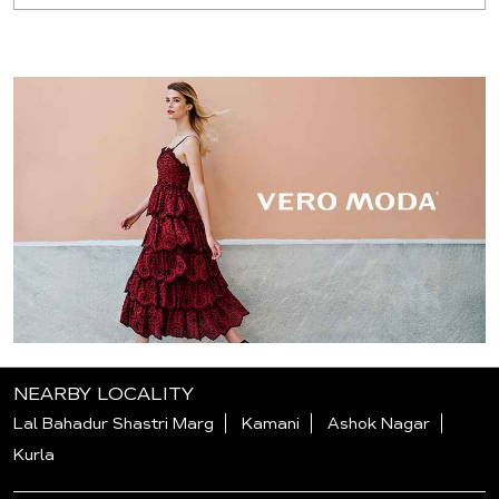
NEARBY LOCALITY
Lal Bahadur Shastri Marg
Kamani
Ashok Nagar
Kurla