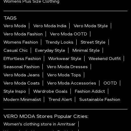
Womens Plus Size Clothing
TAGS
Vero Moda
Vero Moda India
Vero Moda Style
Vero Moda Fashion
Vero Moda OOTD
Womens Fashion
Trendy Looks
Street Style
Casual Chic
Everyday Style
Minimal Style
Effortless Fashion
Workwear Style
Weekend Outfit
Seasonal Fashion
Vero Moda Dresses
Vero Moda Jeans
Vero Moda Tops
Vero Moda Coats
Vero Moda Accessories
OOTD
Style Inspo
Wardrobe Goals
Fashion Addict
Modern Minimalist
Trend Alert
Sustainable Fashion
VERO MODA Stores Popular Cities:
Women's clothing store in Amritsar