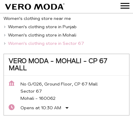
Women's clothing store near me
Women's clothing store in Punjab
Women's clothing store in Mohali
Women's clothing store in Sector 67
VERO MODA - MOHALI - CP 67
MALL
No G/026, Ground Floor, CP 67 Mall
Sector 67
Mohali
-
160062
Opens at 10:30 AM