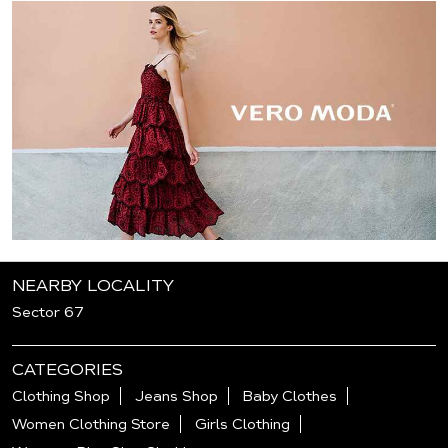
NEARBY LOCALITY
Sector 67
CATEGORIES
Clothing Shop
Jeans Shop
Baby Clothes
Women Clothing Store
Girls Clothing