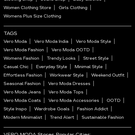
Women Clothing Store
Girls Clothing
Womens Plus Size Clothing
TAGS
Vero Moda
Vero Moda India
Vero Moda Style
Vero Moda Fashion
Vero Moda OOTD
Womens Fashion
Trendy Looks
Street Style
Casual Chic
Everyday Style
Minimal Style
Effortless Fashion
Workwear Style
Weekend Outfit
Seasonal Fashion
Vero Moda Dresses
Vero Moda Jeans
Vero Moda Tops
Vero Moda Coats
Vero Moda Accessories
OOTD
Style Inspo
Wardrobe Goals
Fashion Addict
Modern Minimalist
Trend Alert
Sustainable Fashion
VERO MODA Stores Popular Cities: