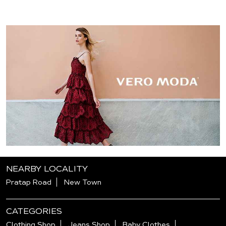
NEARBY LOCALITY
Pratap Road
New Town
CATEGORIES
Clothing Shop
Jeans Shop
Baby Clothes