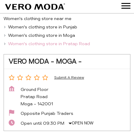
Women's clothing store near me
Women's clothing store in Punjab
Women's clothing store in Moga
Women's clothing store in Pratap Road
VERO MODA - MOGA -
Submit A Review
Ground Floor
Pratap Road
Moga
-
142001
Opposite Punjab Traders
Open until 09:30 PM
OPEN NOW