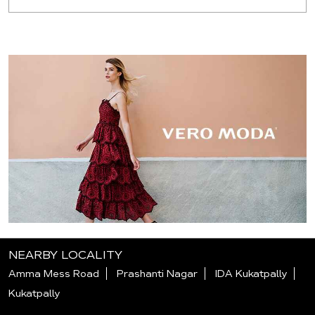
NEARBY LOCALITY
Amma Mess Road
Prashanti Nagar
IDA Kukatpally
Kukatpally