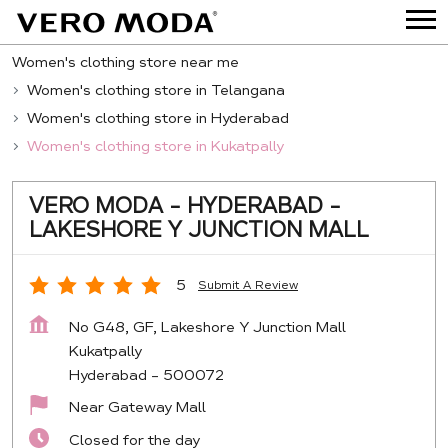
Women's clothing store near me
Women's clothing store in Telangana
Women's clothing store in Hyderabad
Women's clothing store in Kukatpally
VERO MODA - HYDERABAD -
LAKESHORE Y JUNCTION MALL
5
Submit A Review
No G48, GF, Lakeshore Y Junction Mall
Kukatpally
Hyderabad
-
500072
Near Gateway Mall
Closed for the day