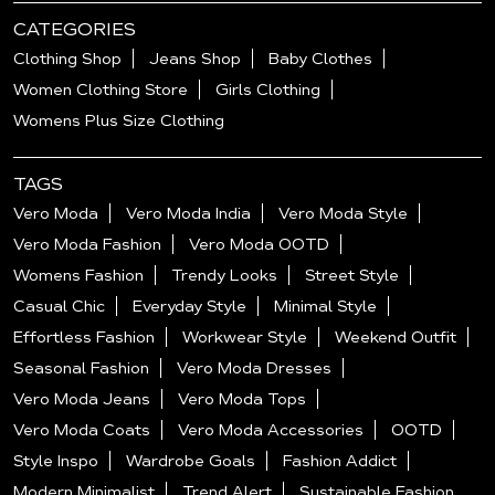
CATEGORIES
Clothing Shop
Jeans Shop
Baby Clothes
Women Clothing Store
Girls Clothing
Womens Plus Size Clothing
TAGS
Vero Moda
Vero Moda India
Vero Moda Style
Vero Moda Fashion
Vero Moda OOTD
Womens Fashion
Trendy Looks
Street Style
Casual Chic
Everyday Style
Minimal Style
Effortless Fashion
Workwear Style
Weekend Outfit
Seasonal Fashion
Vero Moda Dresses
Vero Moda Jeans
Vero Moda Tops
Vero Moda Coats
Vero Moda Accessories
OOTD
Style Inspo
Wardrobe Goals
Fashion Addict
Modern Minimalist
Trend Alert
Sustainable Fashion