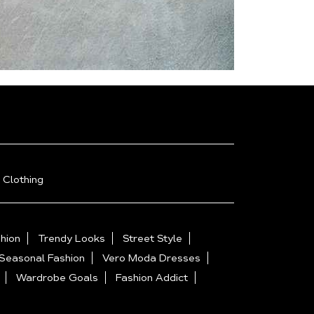
 Clothing
hion
Trendy Looks
Street Style
Seasonal Fashion
Vero Moda Dresses
Wardrobe Goals
Fashion Addict