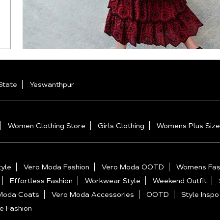
State
Yeswanthpur
Women Clothing Store
Girls Clothing
Womens Plus Size
yle
Vero Moda Fashion
Vero Moda OOTD
Womens Fas
Effortless Fashion
Workwear Style
Weekend Outfit
Moda Coats
Vero Moda Accessories
OOTD
Style Inspo
e Fashion