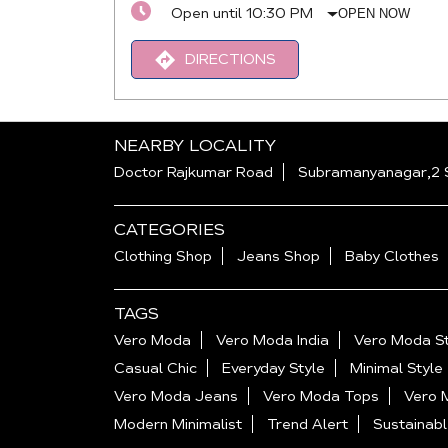
Open until 10:30 PM
OPEN NOW
DIRECTIONS
NEARBY LOCALITY
Doctor Rajkumar Road
Subramanyanagar,2 
CATEGORIES
Clothing Shop
Jeans Shop
Baby Clothes
TAGS
Vero Moda
Vero Moda India
Vero Moda St
Casual Chic
Everyday Style
Minimal Style
Vero Moda Jeans
Vero Moda Tops
Vero 
Modern Minimalist
Trend Alert
Sustainabl