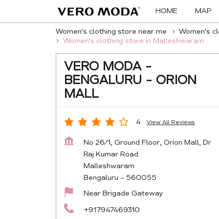
HOME
MAP
Women's clothing store near me
Women's clo
Women's clothing store in Malleshwaram
VERO MODA -
BENGALURU - ORION
MALL
4
View All Reviews
No 26/1, Ground Floor, Orion Mall, Dr
Raj Kumar Road
Malleshwaram
Bengaluru
-
560055
Near Brigade Gateway
+917947469310