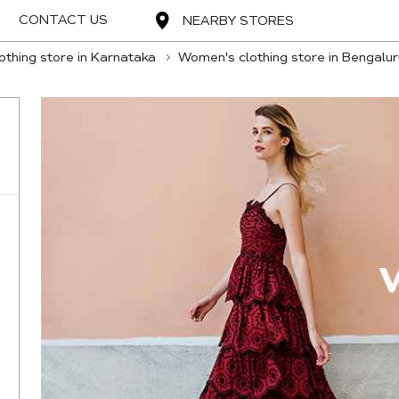
CONTACT US
NEARBY STORES
thing store in Karnataka
Women's clothing store in Bengalur