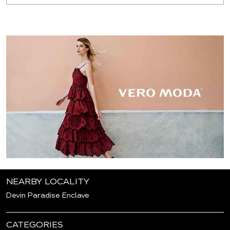
NEARBY LOCALITY
Devin Paradise Enclave
CATEGORIES