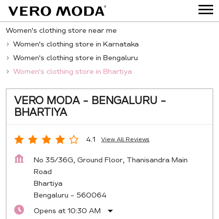
Women's clothing store near me
Women's clothing store in Karnataka
Women's clothing store in Bengaluru
Women's clothing store in Bhartiya
VERO MODA - BENGALURU -
BHARTIYA
4.1
View All Reviews
No 35/36G, Ground Floor, Thanisandra Main
Road
Bhartiya
Bengaluru
-
560064
Opens at 10:30 AM