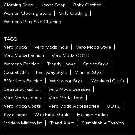
Clothing Shop
Jeans Shop
Baby Clothes
Women Clothing Store
Girls Clothing
Womens Plus Size Clothing
TAGS
Vero Moda
Vero Moda India
Vero Moda Style
Vero Moda Fashion
Vero Moda OOTD
Womens Fashion
Trendy Looks
Street Style
Casual Chic
Everyday Style
Minimal Style
Effortless Fashion
Workwear Style
Weekend Outfit
Seasonal Fashion
Vero Moda Dresses
Vero Moda Jeans
Vero Moda Tops
Vero Moda Coats
Vero Moda Accessories
OOTD
Style Inspo
Wardrobe Goals
Fashion Addict
Modern Minimalist
Trend Alert
Sustainable Fashion