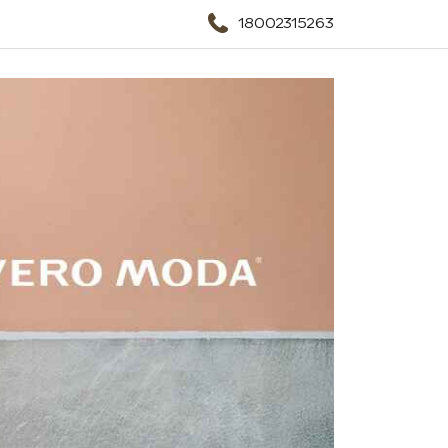
18002315263