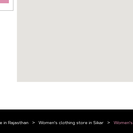
e in Rajasthan
Women's clothing store in Sikar
Women's c