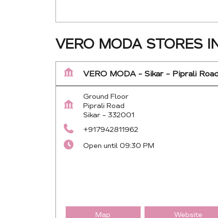
VERO MODA STORES IN
VERO MODA - Sikar - Piprali Roa
Ground Floor
Piprali Road
Sikar
-
332001
+917942811962
Open until 09:30 PM
Map
Website