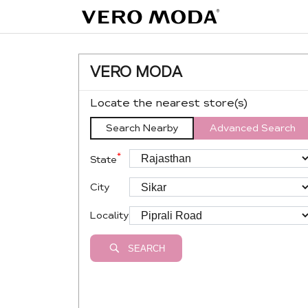
VERO MODA
Locate the nearest store(s)
Search Nearby
Advanced Search
*
State
City
Locality
SEARCH