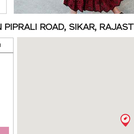
 PIPRALI ROAD, SIKAR, RAJAS
d