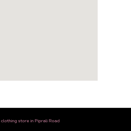
lothing store in Piprali Road