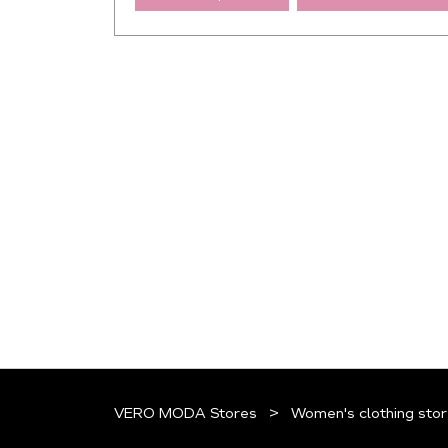
VERO MODA Stores
Women's clothing stor