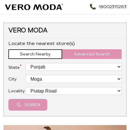
18002315263
VERO MODA
Locate the nearest store(s)
Search Nearby
Advanced Search
*
State
City
Locality
SEARCH