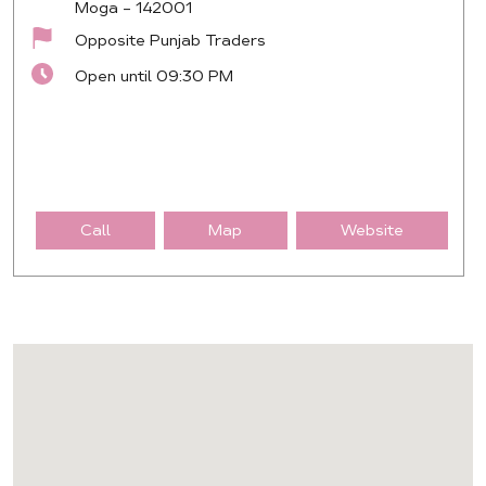
Moga
-
142001
Opposite Punjab Traders
Open until 09:30 PM
Call
Map
Website