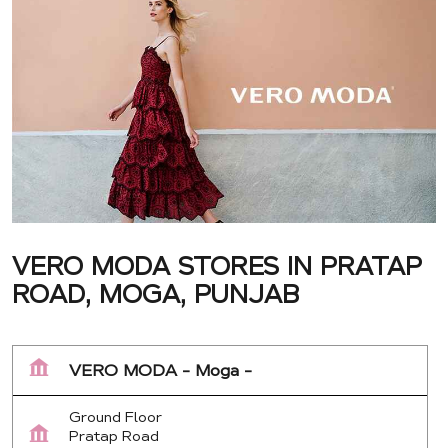
VERO MODA STORES IN PRATAP
ROAD, MOGA, PUNJAB
VERO MODA - Moga -
Ground Floor
Pratap Road