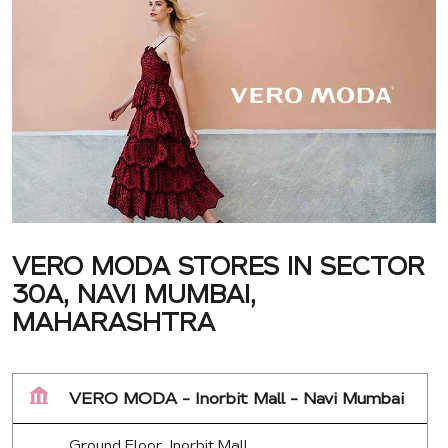
VERO MODA STORES IN SECTOR
30A, NAVI MUMBAI,
MAHARASHTRA
VERO MODA - Inorbit Mall - Navi Mumbai
Ground Floor, Inorbit Mall