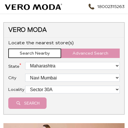
18002315263
VERO MODA
Locate the nearest store(s)
Search Nearby
Advanced Search
*
State
City
Locality
SEARCH