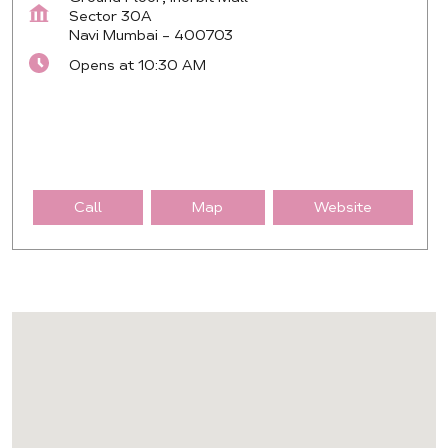
Sector 30A
Navi Mumbai
-
400703
Opens at 10:30 AM
Call
Map
Website