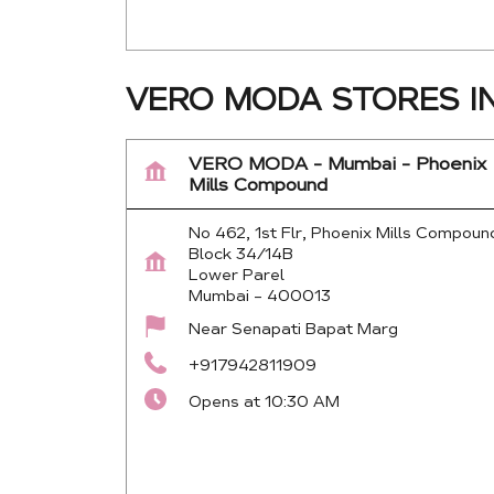
VERO MODA STORES I
VERO MODA - Mumbai - Phoenix
Mills Compound
No 462, 1st Flr, Phoenix Mills Compoun
Block 34/14B
Lower Parel
Mumbai
-
400013
Near Senapati Bapat Marg
+917942811909
Opens at 10:30 AM