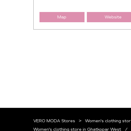
Map
Website
VERO MODA Stores
Women's clothing stor
Women's clothing store in Ghatkopar West