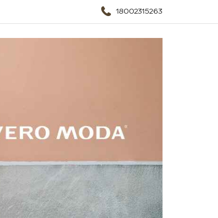
18002315263