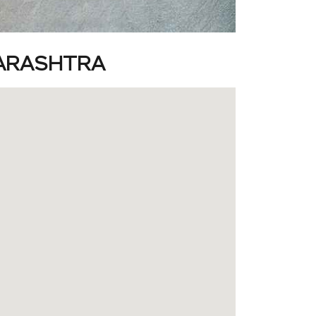
HARASHTRA