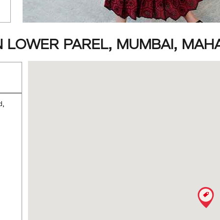
N LOWER PAREL, MUMBAI, MA
d,