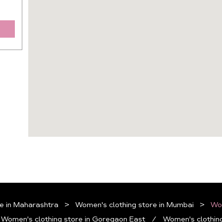
e in Maharashtra
Women's clothing store in Mumbai
Wom
Women's clothing store in Goregaon East
Women's clothing