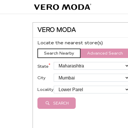
VERO MODA
Locate the nearest store(s)
Search Nearby
Advanced Search
*
State
City
Locality
SEARCH