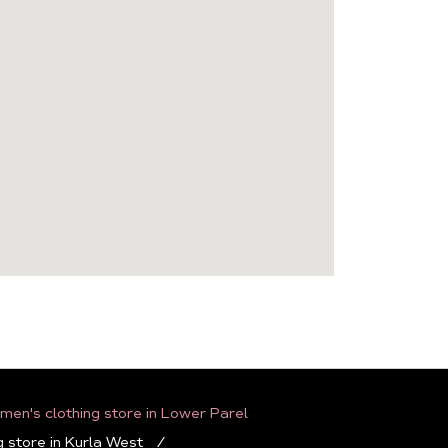
en's clothing store in Lower Parel
 store in Kurla West