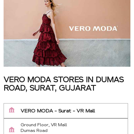
VERO MODA STORES IN DUMAS
ROAD, SURAT, GUJARAT
VERO MODA - Surat - VR Mall
Ground Floor, VR Mall
Dumas Road