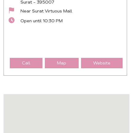
Surat
-
395007
Near Surat Virtuous Mall
Open until 10:30 PM
Call
Map
Website