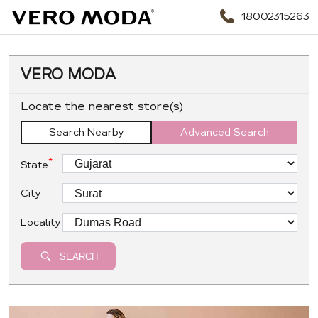
18002315263
VERO MODA
Locate the nearest store(s)
Search Nearby
Advanced Search
*
State
City
Locality
SEARCH