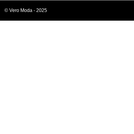
© Vero Moda - 2025