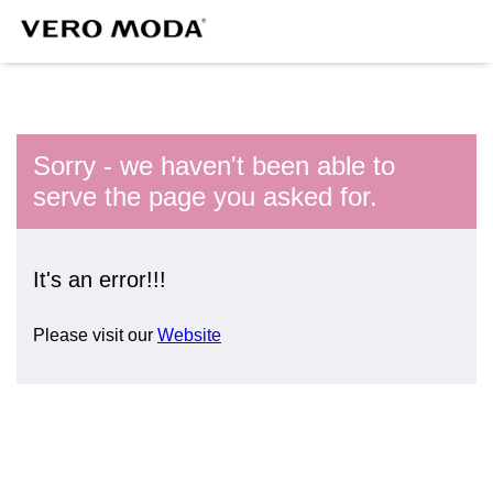
Sorry - we haven't been able to
serve the page you asked for.
It's an error!!!
Please visit our
Website